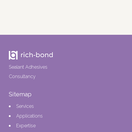
Sealant Adhesives
Consultancy
Sitemap
Services
Applications
Expertise