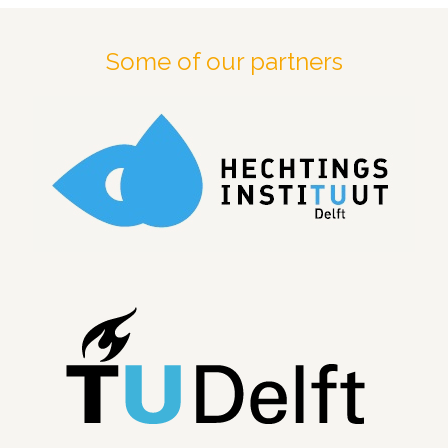
Some of our partners