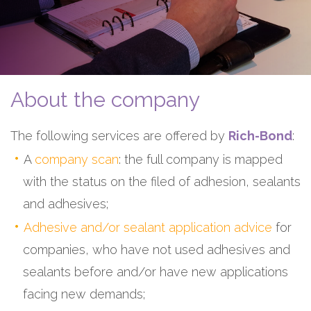
About the company
The following services are offered by
Rich-Bond
:
A
company scan
: the full company is mapped
with the status on the filed of adhesion, sealants
and adhesives;
Adhesive and/or sealant application advice
for
companies, who have not used adhesives and
sealants before and/or have new applications
facing new demands;