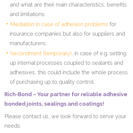
and what are their main characteristics, benefits
and limitations;
Mediation in case of adhesion problems
for
insurance companies but also for suppliers and
manufacturers;
Secondment (temporary)
, in case of e.g. setting
up internal processes coupled to sealants and
adhesives, this could include the whole process
of purchasing up to quality control.
Rich-Bond – Your partner for reliable adhesive
bonded joints, sealings and coatings!
Please contact us, we look forward to serve your
needs.