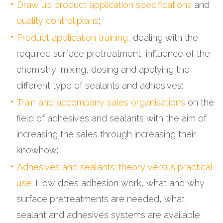
Draw up product application specifications
and
quality control plans
;
Product application training
, dealing with the
required surface pretreatment, influence of the
chemistry, mixing, dosing and applying the
different type of sealants and adhesives;
Train and accompany sales organisations
on the
field of adhesives and sealants with the aim of
increasing the sales through increasing their
knowhow;
Adhesives and sealants: theory versus practical
use.
How does adhesion work, what and why
surface pretreatments are needed, what
sealant and adhesives systems are available